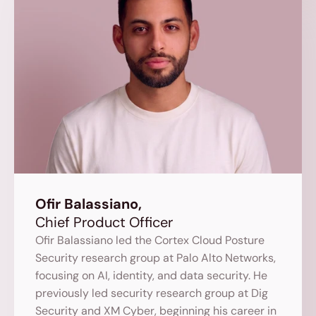
Ofir Balassiano,
Chief Product Officer
Ofir Balassiano led the Cortex Cloud Posture 
Security research group at Palo Alto Networks, 
focusing on AI, identity, and data security. He 
previously led security research group at Dig 
Security and XM Cyber, beginning his career in 