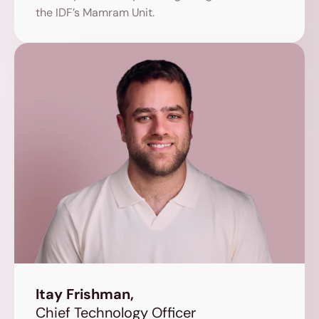
the IDF’s Mamram Unit.
Itay Frishman,
Chief Technology Officer