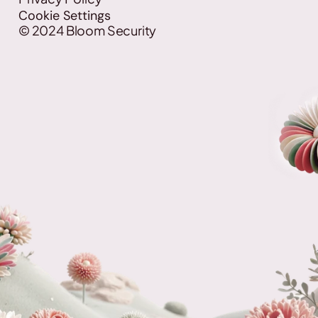
Cookie Settings
©
2024
Bloom Security