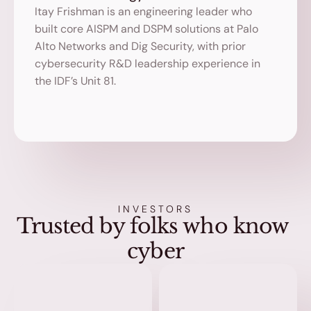
Itay Frishman is an engineering leader who 
built core AISPM and DSPM solutions at Palo 
Alto Networks and Dig Security, with prior 
cybersecurity R&D leadership experience in 
the IDF’s Unit 81.
INVESTORS
Trusted by folks who know 
cyber