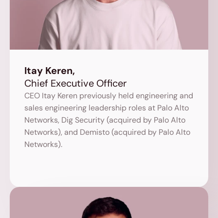
Itay Keren,
Chief Executive Officer
CEO Itay Keren previously held engineering and 
sales engineering leadership roles at Palo Alto 
Networks, Dig Security (acquired by Palo Alto 
Networks), and Demisto (acquired by Palo Alto 
Networks).