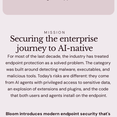
MISSION
Securing the enterprise 
journey to AI-native
For most of the last decade, the industry has treated 
endpoint protection as a solved problem. The category 
was built around detecting malware, executables, and 
malicious tools. Today’s risks are different: they come 
from AI agents with privileged access to sensitive data, 
an explosion of extensions and plugins, and the code 
that both users and agents install on the endpoint.
Bloom introduces modern endpoint security that's 