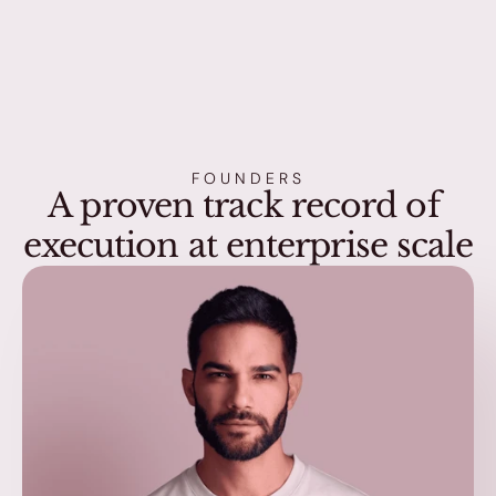
FOUNDERS
A proven track record of 
execution at enterprise scale