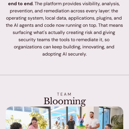
end to end
. The platform provides visibility, analysis, 
prevention, and remediation across every layer: the 
operating system, local data, applications, plugins, and 
the AI agents and code now running on top. That means 
surfacing what's actually creating risk and giving 
security teams the tools to remediate it, so 
organizations can keep building, innovating, and 
adopting AI securely.
TEAM
Blooming