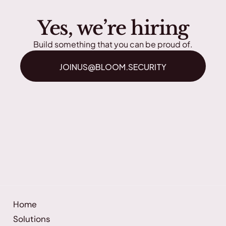
Yes, we’re hiring
Build something that you can be proud of.
JOINUS@BLOOM.SECURITY
Home
Solutions