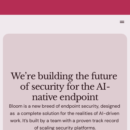
 Black Hat 2026 🌸
Home
Solutions
About
Blog
We’re building the future 
of security for the AI-
native endpoint
Bloom is a new breed of endpoint security, designed 
Get a Demo
as  a complete solution for the realities of AI-driven 
work. It’s built by a team with a proven track record 
of scaling security platforms.