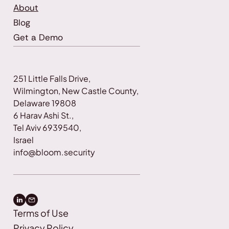
About
Blog
Get a Demo
251 Little Falls Drive, 
Wilmington, New Castle County, 
Delaware 19808
6 Harav Ashi St., 
Tel Aviv 6939540, 
Israel
info@bloom.security
Terms of Use
Privacy Policy