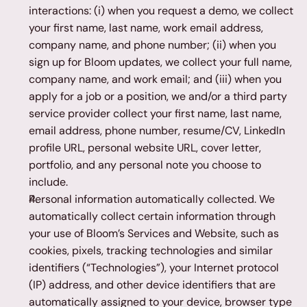
interactions: (i) when you request a demo, we collect 
your first name, last name, work email address, 
company name, and phone number; (ii) when you 
sign up for Bloom updates, we collect your full name, 
company name, and work email; and (iii) when you 
apply for a job or a position, we and/or a third party 
service provider collect your first name, last name, 
email address, phone number, resume/CV, LinkedIn 
profile URL, personal website URL, cover letter, 
portfolio, and any personal note you choose to 
include.
Personal information automatically collected. We 
automatically collect certain information through 
your use of Bloom’s Services and Website, such as 
cookies, pixels, tracking technologies and similar 
identifiers (“Technologies”), your Internet protocol 
(IP) address, and other device identifiers that are 
automatically assigned to your device, browser type 