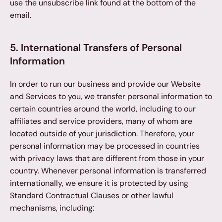
use the unsubscribe link found at the bottom of the 
email.
5. International Transfers of Personal 
Information
In order to run our business and provide our Website 
and Services to you, we transfer personal information to 
certain countries around the world, including to our 
affiliates and service providers, many of whom are 
located outside of your jurisdiction. Therefore, your 
personal information may be processed in countries 
with privacy laws that are different from those in your 
country. Whenever personal information is transferred 
internationally, we ensure it is protected by using 
Standard Contractual Clauses or other lawful 
mechanisms, including: