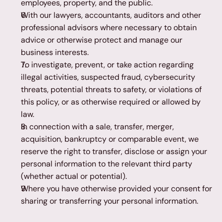
employees, property, and the public.
With our lawyers, accountants, auditors and other 
professional advisors where necessary to obtain 
advice or otherwise protect and manage our 
business interests.
To investigate, prevent, or take action regarding 
illegal activities, suspected fraud, cybersecurity 
threats, potential threats to safety, or violations of 
this policy, or as otherwise required or allowed by 
law.
In connection with a sale, transfer, merger, 
acquisition, bankruptcy or comparable event, we 
reserve the right to transfer, disclose or assign your 
personal information to the relevant third party 
(whether actual or potential).
Where you have otherwise provided your consent for 
sharing or transferring your personal information.