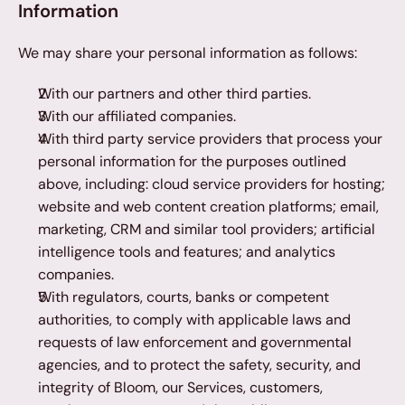
Information
We may share your personal information as follows:
With our partners and other third parties.
With our affiliated companies.
With third party service providers that process your 
personal information for the purposes outlined 
above, including: cloud service providers for hosting; 
website and web content creation platforms; email, 
marketing, CRM and similar tool providers; artificial 
intelligence tools and features; and analytics 
companies.
With regulators, courts, banks or competent 
authorities, to comply with applicable laws and 
requests of law enforcement and governmental 
agencies, and to protect the safety, security, and 
integrity of Bloom, our Services, customers, 