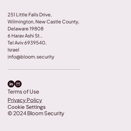
251 Little Falls Drive, 
Wilmington, New Castle County, 
Delaware 19808
6 Harav Ashi St., 
Tel Aviv 6939540, 
Israel
info@bloom.security
Terms of Use
Privacy Policy
Cookie Settings
©
2024
Bloom Security