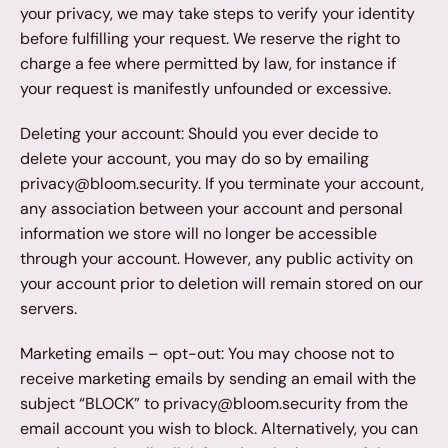
your privacy, we may take steps to verify your identity 
before fulfilling your request. We reserve the right to 
charge a fee where permitted by law, for instance if 
your request is manifestly unfounded or excessive.
Deleting your account: Should you ever decide to 
delete your account, you may do so by emailing 
privacy@bloom.security. If you terminate your account, 
any association between your account and personal 
information we store will no longer be accessible 
through your account. However, any public activity on 
your account prior to deletion will remain stored on our 
servers.
Marketing emails – opt-out: You may choose not to 
receive marketing emails by sending an email with the 
subject “BLOCK” to privacy@bloom.security from the 
email account you wish to block. Alternatively, you can 