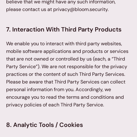
believe that we might have any such information, 
please contact us at privacy@bloom.security.
7. Interaction With Third Party Products
We enable you to interact with third party websites, 
mobile software applications and products or services 
that are not owned or controlled by us (each, a “Third 
Party Service”). We are not responsible for the privacy 
practices or the content of such Third Party Services. 
Please be aware that Third Party Services can collect 
personal information from you. Accordingly, we 
encourage you to read the terms and conditions and 
privacy policies of each Third Party Service.
8. Analytic Tools / Cookies