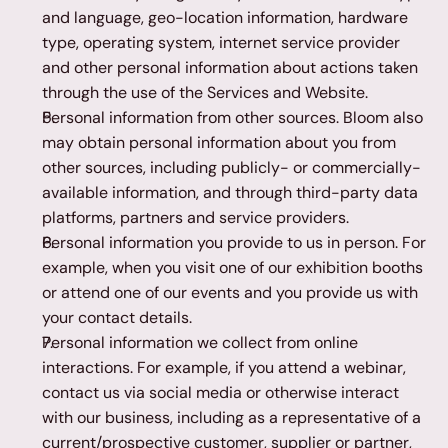
and language, geo-location information, hardware 
type, operating system, internet service provider 
and other personal information about actions taken 
through the use of the Services and Website.
Personal information from other sources. Bloom also 
may obtain personal information about you from 
other sources, including publicly- or commercially-
available information, and through third-party data 
platforms, partners and service providers.
Personal information you provide to us in person. For 
example, when you visit one of our exhibition booths 
or attend one of our events and you provide us with 
your contact details.
Personal information we collect from online 
interactions. For example, if you attend a webinar, 
contact us via social media or otherwise interact 
with our business, including as a representative of a 
current/prospective customer, supplier or partner, 