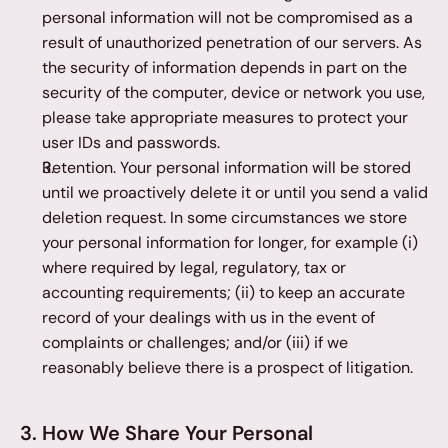
personal information will not be compromised as a 
result of unauthorized penetration of our servers. As 
the security of information depends in part on the 
security of the computer, device or network you use, 
please take appropriate measures to protect your 
user IDs and passwords.
Retention. Your personal information will be stored 
until we proactively delete it or until you send a valid 
deletion request. In some circumstances we store 
your personal information for longer, for example (i) 
where required by legal, regulatory, tax or 
accounting requirements; (ii) to keep an accurate 
record of your dealings with us in the event of 
complaints or challenges; and/or (iii) if we 
reasonably believe there is a prospect of litigation.
3. How We Share Your Personal 