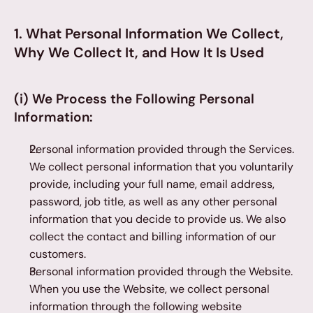
1. What Personal Information We Collect, 
Why We Collect It, and How It Is Used
(i) We Process the Following Personal 
Information:
Personal information provided through the Services. 
We collect personal information that you voluntarily 
provide, including your full name, email address, 
password, job title, as well as any other personal 
information that you decide to provide us. We also 
collect the contact and billing information of our 
customers.
Personal information provided through the Website. 
When you use the Website, we collect personal 
information through the following website 