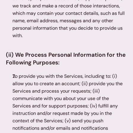
we track and make a record of those interactions, 
which may contain your contact details, such as full 
name, email address, messages and any other 
personal information that you decide to provide us 
with.
(ii) We Process Personal Information for the 
Following Purposes:
To provide you with the Services, including to: (i) 
allow you to create an account; (ii) provide you the 
Services and process your requests; (iii) 
communicate with you about your use of the 
Services and for support purposes; (iv) fulfill any 
instruction and/or request made by you in the 
context of the Services; (v) send you push 
notifications and/or emails and notifications 