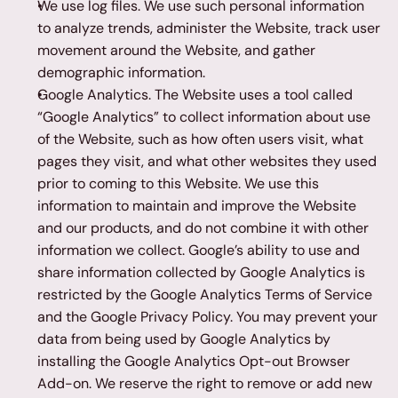
We use log files. We use such personal information 
to analyze trends, administer the Website, track user 
movement around the Website, and gather 
demographic information.
Google Analytics. The Website uses a tool called 
“Google Analytics” to collect information about use 
of the Website, such as how often users visit, what 
pages they visit, and what other websites they used 
prior to coming to this Website. We use this 
information to maintain and improve the Website 
and our products, and do not combine it with other 
information we collect. Google’s ability to use and 
share information collected by Google Analytics is 
restricted by the Google Analytics Terms of Service 
and the Google Privacy Policy. You may prevent your 
data from being used by Google Analytics by 
installing the Google Analytics Opt-out Browser 
Add-on. We reserve the right to remove or add new 