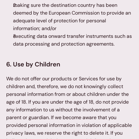
making sure the destination country has been 
deemed by the European Commission to provide an 
adequate level of protection for personal 
information; and/or
executing data onward transfer instruments such as 
data processing and protection agreements.
6. Use by Children
We do not offer our products or Services for use by 
children and, therefore, we do not knowingly collect 
personal information from or about children under the 
age of 18. If you are under the age of 18, do not provide 
any information to us without the involvement of a 
parent or guardian. If we become aware that you 
provided personal information in violation of applicable 
privacy laws, we reserve the right to delete it. If you 