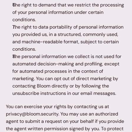
The right to demand that we restrict the processing 
of your personal information under certain 
conditions.
The right to data portability of personal information 
you provided us, in a structured, commonly used, 
and machine-readable format, subject to certain 
conditions.
The personal information we collect is not used for 
automated decision-making and profiling, except 
for automated processes in the context of 
marketing. You can opt out of direct marketing by 
contacting Bloom directly or by following the 
unsubscribe instructions in our email messages.
You can exercise your rights by contacting us at 
privacy@bloom.security. You may use an authorized 
agent to submit a request on your behalf if you provide 
the agent written permission signed by you. To protect 