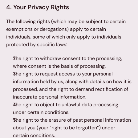
4. Your Privacy Rights
The following rights (which may be subject to certain 
exemptions or derogations) apply to certain 
individuals, some of which only apply to individuals 
protected by specific laws:
The right to withdraw consent to the processing, 
where consent is the basis of processing.
The right to request access to your personal 
information held by us, along with details on how it is 
processed, and the right to demand rectification of 
inaccurate personal information.
The right to object to unlawful data processing 
under certain conditions.
The right to the erasure of past personal information 
about you (your “right to be forgotten”) under 
certain conditions.