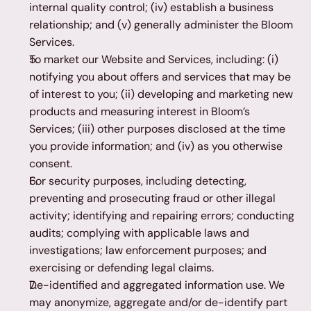
internal quality control; (iv) establish a business 
relationship; and (v) generally administer the Bloom 
Services.
To market our Website and Services, including: (i) 
notifying you about offers and services that may be 
of interest to you; (ii) developing and marketing new 
products and measuring interest in Bloom’s 
Services; (iii) other purposes disclosed at the time 
you provide information; and (iv) as you otherwise 
consent.
For security purposes, including detecting, 
preventing and prosecuting fraud or other illegal 
activity; identifying and repairing errors; conducting 
audits; complying with applicable laws and 
investigations; law enforcement purposes; and 
exercising or defending legal claims.
De-identified and aggregated information use. We 
may anonymize, aggregate and/or de-identify part 