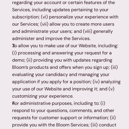
regarding your account or certain features of the 
Services, including updates pertaining to your 
subscription; (vi) personalize your experience with 
our Services; (vii) allow you to create more users 
and administrate your users; and (viii) generally 
administer and improve the Services.
To allow you to make use of our Website, including: 
(i) processing and answering your request for a 
demo; (ii) providing you with updates regarding 
Bloom’s products and offers when you sign up; (iii) 
evaluating your candidacy and managing your 
application if you apply for a position; (iv) analyzing 
your use of our Website and improving it; and (v) 
customizing your experience.
For administrative purposes, including to: (i) 
respond to your questions, comments, and other 
requests for customer support or information; (ii) 
provide you with the Bloom Services; (iii) conduct 