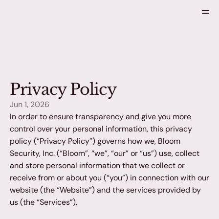
Home
Solutions
About
Privacy Policy
Blog
Jun 1, 2026
In order to ensure transparency and give you more 
control over your personal information, this privacy 
policy (“Privacy Policy”) governs how we, Bloom 
Security, Inc. (“Bloom”, “we”, “our” or “us”) use, collect 
Get a Demo
and store personal information that we collect or 
receive from or about you (“you”) in connection with our 
website (the “Website”) and the services provided by 
us (the “Services”).