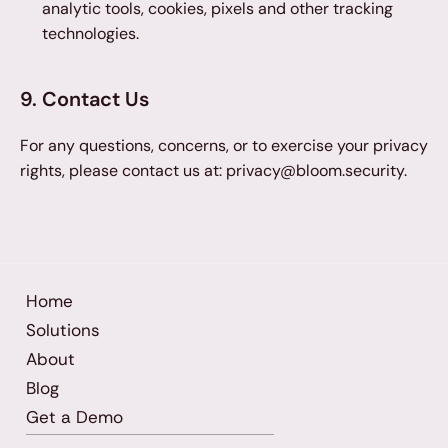
analytic tools, cookies, pixels and other tracking 
technologies.
9. Contact Us
For any questions, concerns, or to exercise your privacy 
rights, please contact us at: privacy@bloom.security.
Home
Solutions
About
Blog
Get a Demo