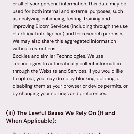
or all of your personal information. This data may be 
used for both internal and external purposes, such 
as analyzing, enhancing, testing, training and 
improving Bloom Services (including through the use 
of artificial intelligence) and for research purposes. 
We may also share this aggregated information 
without restrictions.
Cookies and similar Technologies. We use 
Technologies to automatically collect information 
through the Website and Services. If you would like 
to opt out, you may do so by blocking, deleting, or 
disabling them as your browser or device permits, or 
by changing your settings and preferences.
(iii) The Lawful Bases We Rely On (If and 
When Applicable):