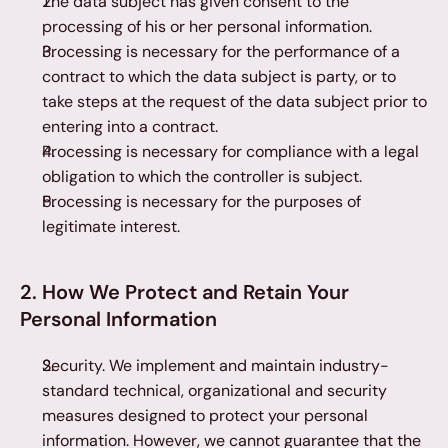
The data subject has given consent to the 
processing of his or her personal information.
Processing is necessary for the performance of a 
contract to which the data subject is party, or to 
take steps at the request of the data subject prior to 
entering into a contract.
Processing is necessary for compliance with a legal 
obligation to which the controller is subject.
Processing is necessary for the purposes of 
legitimate interest.
2. How We Protect and Retain Your 
Personal Information
Security. We implement and maintain industry-
standard technical, organizational and security 
measures designed to protect your personal 
information. However, we cannot guarantee that the 