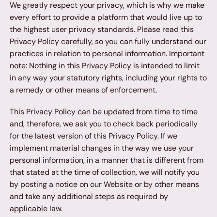
We greatly respect your privacy, which is why we make 
every effort to provide a platform that would live up to 
the highest user privacy standards. Please read this 
Privacy Policy carefully, so you can fully understand our 
practices in relation to personal information. Important 
note: Nothing in this Privacy Policy is intended to limit 
in any way your statutory rights, including your rights to 
a remedy or other means of enforcement.
This Privacy Policy can be updated from time to time 
and, therefore, we ask you to check back periodically 
for the latest version of this Privacy Policy. If we 
implement material changes in the way we use your 
personal information, in a manner that is different from 
that stated at the time of collection, we will notify you 
by posting a notice on our Website or by other means 
and take any additional steps as required by 
applicable law.